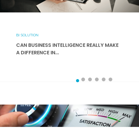
BI SOLUTION
CAN BUSINESS INTELLIGENCE REALLY MAKE
A DIFFERENCE IN...