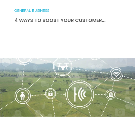
GENERAL BUSINESS
4 WAYS TO BOOST YOUR CUSTOMER...