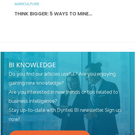
AGRICULTURE
THINK BIGGER: 5 WAYS TO MINE...
BI KNOWLEDGE
Do you find our articles useful? Are you enjoying
gaining new knowledge?
Are you interested in new trends or tips related to
business intelligence?
Stay up-to-date with Dyntell BI newsletter. Sign up
now!