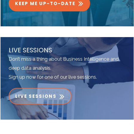
KEEP ME UP-TO-DATE
LIVE SESSIONS
Don’t miss a thing about Business Intelligence and
deep data analysis.
Sign up now for one of our live sessions.
LIVE SESSIONS