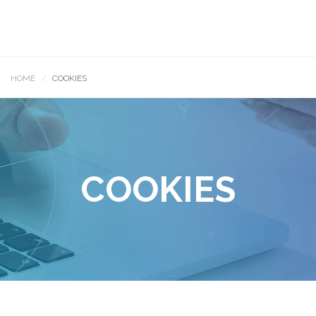
HOME
COOKIES
COOKIES