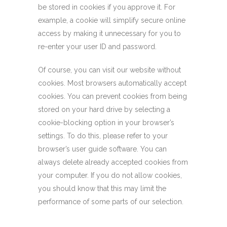
be stored in cookies if you approve it. For
example, a cookie will simplify secure online
access by making it unnecessary for you to
re-enter your user ID and password.
Of course, you can visit our website without
cookies. Most browsers automatically accept
cookies. You can prevent cookies from being
stored on your hard drive by selecting a
cookie-blocking option in your browser’s
settings. To do this, please refer to your
browser’s user guide software. You can
always delete already accepted cookies from
your computer. If you do not allow cookies,
you should know that this may limit the
performance of some parts of our selection.