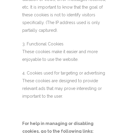
etc. It is important to know that the goal of
these cookies is not to identify visitors
specifically. (The IP address used is only
partially captured).
3. Functional Cookies
These cookies make it easier and more
enjoyable to use the website.
4. Cookies used for targeting or advertising
These cookies are designed to provide
relevant ads that may prove interesting or
important to the user.
For help in managing or disabling
cookies, go to the following links: