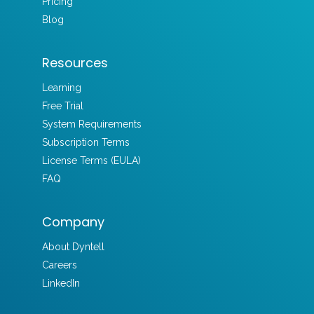
Pricing
Blog
Resources
Learning
Free Trial
System Requirements
Subscription Terms
License Terms (EULA)
FAQ
Company
About Dyntell
Careers
LinkedIn