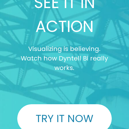
SEE IT IN
ACTION
Visualizing is believing.
Watch how Dyntell Bi really
works.
TRY IT NOW