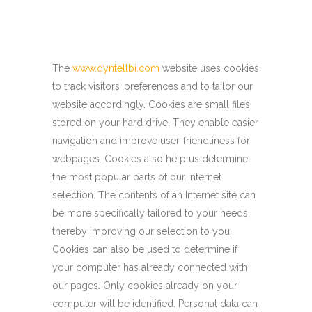
The
www.dyntellbi.com
website uses cookies
to track visitors’ preferences and to tailor our
website accordingly. Cookies are small files
stored on your hard drive. They enable easier
navigation and improve user-friendliness for
webpages. Cookies also help us determine
the most popular parts of our Internet
selection. The contents of an Internet site can
be more specifically tailored to your needs,
thereby improving our selection to you.
Cookies can also be used to determine if
your computer has already connected with
our pages. Only cookies already on your
computer will be identified. Personal data can