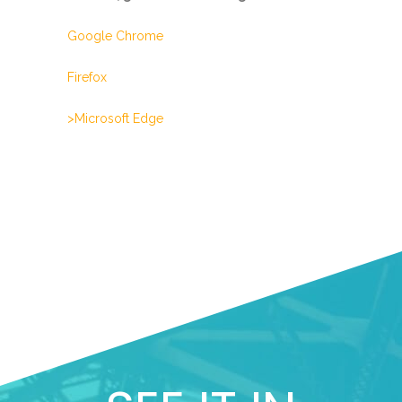
Google Chrome
Firefox
>Microsoft Edge