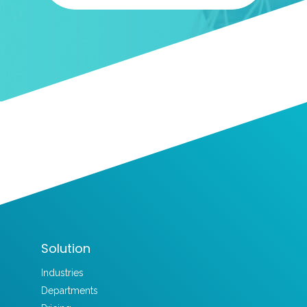
Solution
Industries
Departments