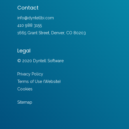
Contact
info@dyntellbi.com
410 988 3155
1665 Grant Street, Denver, CO 80203
Legal
© 2020 Dyntell Software
Privacy Policy
Terms of Use (Website)
Cookies
Sitemap