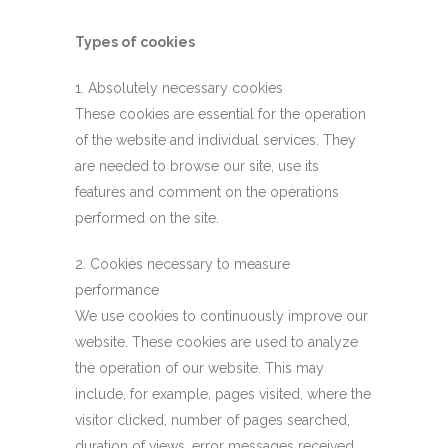
Types of cookies
1. Absolutely necessary cookies
These cookies are essential for the operation
of the website and individual services. They
are needed to browse our site, use its
features and comment on the operations
performed on the site.
2. Cookies necessary to measure
performance
We use cookies to continuously improve our
website. These cookies are used to analyze
the operation of our website. This may
include, for example, pages visited, where the
visitor clicked, number of pages searched,
duration of views, error messages received,