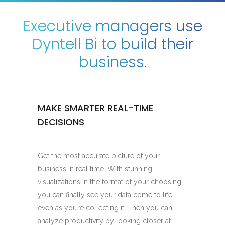
Executive managers use
Dyntell Bi to build their
business.
MAKE SMARTER REAL-TIME
DECISIONS
Get the most accurate picture of your
business in real time. With stunning
visualizations in the format of your choosing,
you can finally see your data come to life,
even as you’re collecting it. Then you can
analyze productivity by looking closer at