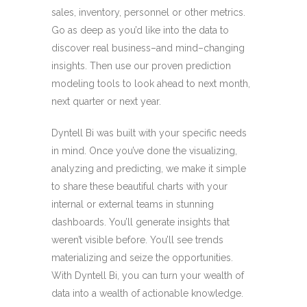
sales, inventory, personnel or other metrics.
Go as deep as you’d like into the data to
discover real business–and mind–changing
insights. Then use our proven prediction
modeling tools to look ahead to next month,
next quarter or next year.
Dyntell Bi was built with your specific needs
in mind. Once you’ve done the visualizing,
analyzing and predicting, we make it simple
to share these beautiful charts with your
internal or external teams in stunning
dashboards. You’ll generate insights that
weren’t visible before. You’ll see trends
materializing and seize the opportunities.
With Dyntell Bi, you can turn your wealth of
data into a wealth of actionable knowledge.