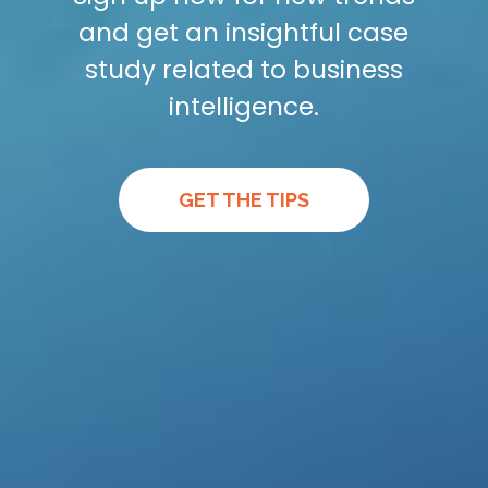
and get an insightful case
study related to business
intelligence.
GET THE TIPS