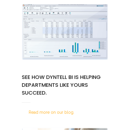
SEE HOW DYNTELL BI IS HELPING
DEPARTMENTS LIKE YOURS
SUCCEED.
Read more on our blog.