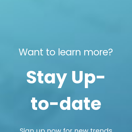
Want to learn more?
Stay Up-
to-date
Sign up now for new trends