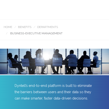
HOME
BENEFITS
DEPARTMENTS
BUSINESS-EXECUTIVE MANAGEMENT
Dyntell’s end-to-end platform is built to eliminate
the barriers between users and their data so they
can make smarter, faster data-driven decisions.