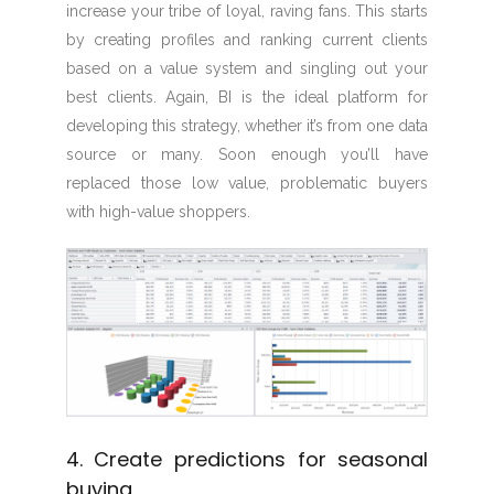
increase your tribe of loyal, raving fans. This starts
by creating profiles and ranking current clients
based on a value system and singling out your
best clients. Again, BI is the ideal platform for
developing this strategy, whether it’s from one data
source or many. Soon enough you’ll have
replaced those low value, problematic buyers
with high-value shoppers.
4. Create predictions for seasonal
buying