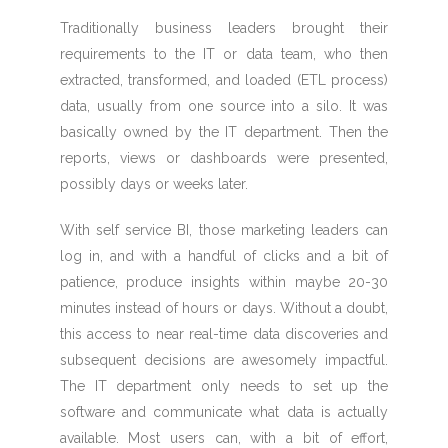
Traditionally business leaders brought their
requirements to the IT or data team, who then
extracted, transformed, and loaded (ETL process)
data, usually from one source into a silo. It was
basically owned by the IT department. Then the
reports, views or dashboards were presented,
possibly days or weeks later.
With self service BI, those marketing leaders can
log in, and with a handful of clicks and a bit of
patience, produce insights within maybe 20-30
minutes instead of hours or days. Without a doubt,
this access to near real-time data discoveries and
subsequent decisions are awesomely impactful.
The IT department only needs to set up the
software and communicate what data is actually
available. Most users can, with a bit of effort,