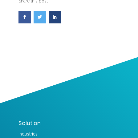
Share this post
Solution
Industries