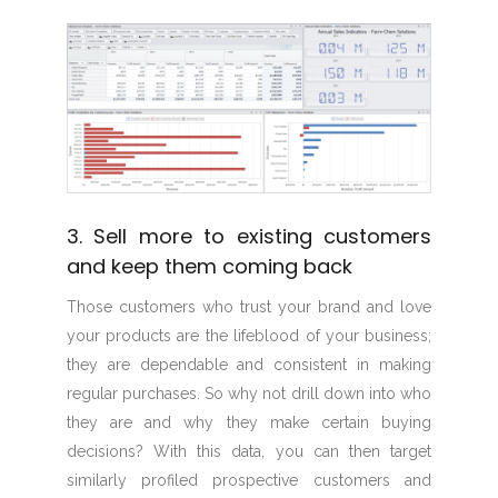
3. Sell more to existing customers
and keep them coming back
Those customers who trust your brand and love
your products are the lifeblood of your business;
they are dependable and consistent in making
regular purchases. So why not drill down into who
they are and why they make certain buying
decisions? With this data, you can then target
similarly profiled prospective customers and