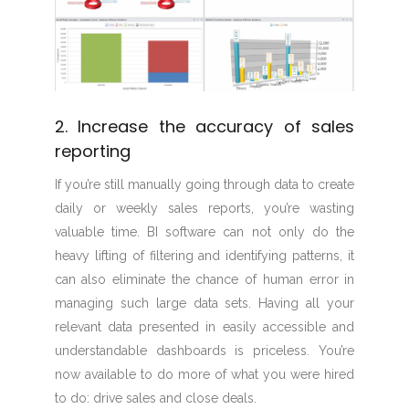
2. Increase the accuracy of sales
reporting
If you’re still manually going through data to create
daily or weekly sales reports, you’re wasting
valuable time. BI software can not only do the
heavy lifting of filtering and identifying patterns, it
can also eliminate the chance of human error in
managing such large data sets. Having all your
relevant data presented in easily accessible and
understandable dashboards is priceless. You’re
now available to do more of what you were hired
to do: drive sales and close deals.