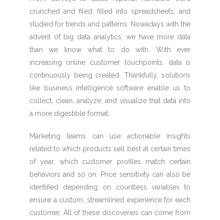
crunched and filed, filled into spreadsheets, and
studied for trends and patterns. Nowadays with the
advent of big data analytics, we have more data
than we know what to do with. With ever
increasing online customer touchpoints, data is
continuously being created. Thankfully, solutions
like business intelligence software enable us to
collect, clean, analyze, and visualize that data into
a more digestible format.
Marketing teams can use actionable insights
related to which products sell best at certain times
of year, which customer profiles match certain
behaviors and so on. Price sensitivity can also be
identified depending on countless variables to
ensure a custom, streamlined experience for each
customer. All of these discoveries can come from