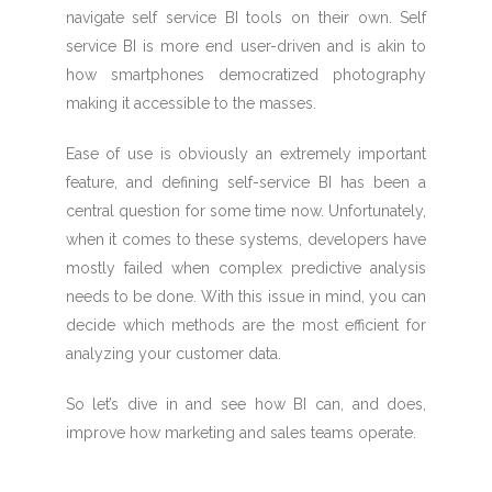
navigate self service BI tools on their own. Self
service BI is more end user-driven and is akin to
how smartphones democratized photography
making it accessible to the masses.
Ease of use is obviously an extremely important
feature, and defining self-service BI has been a
central question for some time now. Unfortunately,
when it comes to these systems, developers have
mostly failed when complex predictive analysis
needs to be done. With this issue in mind, you can
decide which methods are the most efficient for
analyzing your customer data.
So let’s dive in and see how BI can, and does,
improve how marketing and sales teams operate.