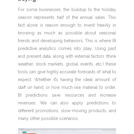
For some businesses, the buildup to the holiday
season represents half of the annual sales. This
fact alone is reason enough to invest heavily in
knowing as much as possible about seasonal
trends and developing behaviors. This is where BI
predictive analytics comes into play. Using past
and present data, along with external factors (think
weather, stock markets, global events, etc.) these
tools can give highly accurate forecasts of what to
expect. Whether it’s having the ideal amount of
staff on hand, or how much raw material to order,
BI predictions save resources and increase
revenues. We can also apply predictions to
different promotions, slow-moving products, and
many other possible scenarios.