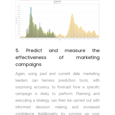
5. Predict and measure the
effectiveness of marketing
campaigns
Again, using past and current data, marketing
leaders can harness prediction tools, with
surprising accuracy, to forecast how a specific
campaign is likely to perform. Planning and
executing a strategy can then be carried out with
informed decision making and increased
confidence. Additionally, by syncing up your