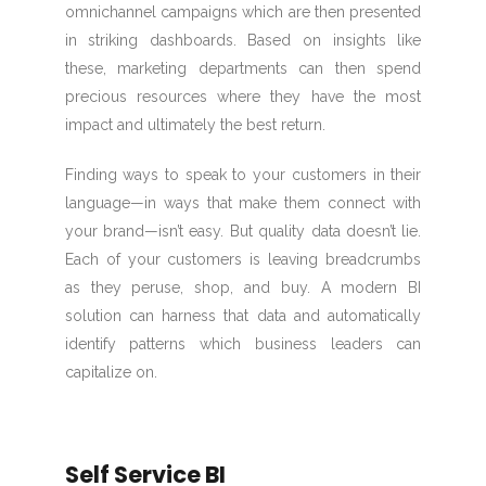
omnichannel campaigns which are then presented
in striking dashboards. Based on insights like
these, marketing departments can then spend
precious resources where they have the most
impact and ultimately the best return.
Finding ways to speak to your customers in their
language—in ways that make them connect with
your brand—isn’t easy. But quality data doesn’t lie.
Each of your customers is leaving breadcrumbs
as they peruse, shop, and buy. A modern BI
solution can harness that data and automatically
identify patterns which business leaders can
capitalize on.
Self Service BI