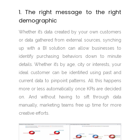
1. The right message to the right
demographic
Whether it’s data created by your own customers
or data gathered from external sources, synching
up with a BI solution can allow businesses to
identify purchasing behaviors down to minute
details. Whether it’s by age, city or interests, your
ideal customer can be identified using past and
current data to pinpoint patterns. All this happens
more or less automatically once KPIs are decided
on. And without having to sift through data
manually, marketing teams free up time for more
creative efforts.