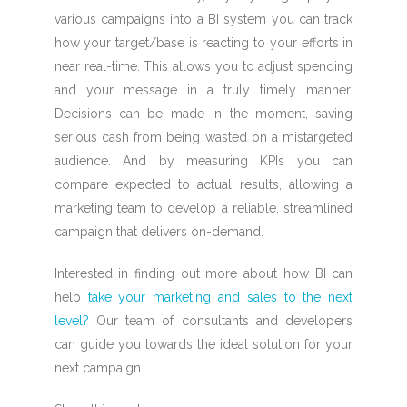
various campaigns into a BI system you can track
how your target/base is reacting to your efforts in
near real-time. This allows you to adjust spending
and your message in a truly timely manner.
Decisions can be made in the moment, saving
serious cash from being wasted on a mistargeted
audience.
And by measuring KPIs you can
compare expected to actual results, allowing a
marketing team to develop a reliable, streamlined
campaign that delivers on-demand.
Interested in finding out more about how BI can
help
take your marketing and sales to the next
level?
Our team of consultants and developers
can guide you towards the ideal solution for your
next campaign.