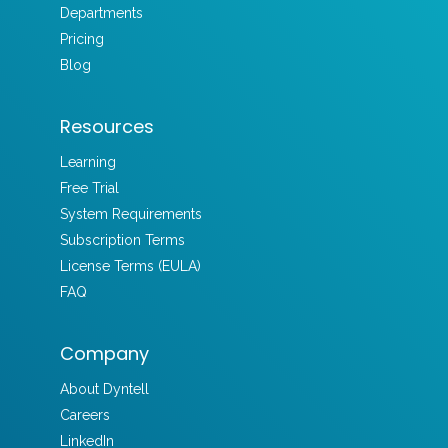
Departments
Pricing
Blog
Resources
Learning
Free Trial
System Requirements
Subscription Terms
License Terms (EULA)
FAQ
Company
About Dyntell
Careers
LinkedIn