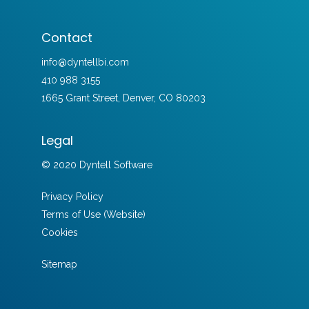
Contact
info@dyntellbi.com
410 988 3155
1665 Grant Street, Denver, CO 80203
Legal
© 2020 Dyntell Software
Privacy Policy
Terms of Use (Website)
Cookies
Sitemap