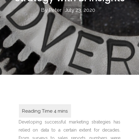
By Peter
July 23, 2020
Developing successful marketing strategies has
relied on data to a certain extent for decades.
From surveys to sales reports, numbers were