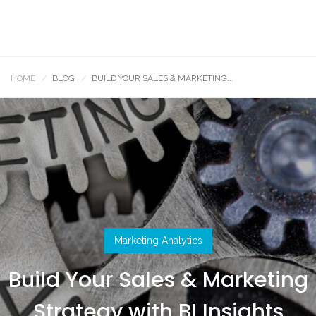
HOME
BLOG
BUILD YOUR SALES & MARKETING...
Marketing Analytics
Build Your Sales & Marketing
Strategy with BI Insights