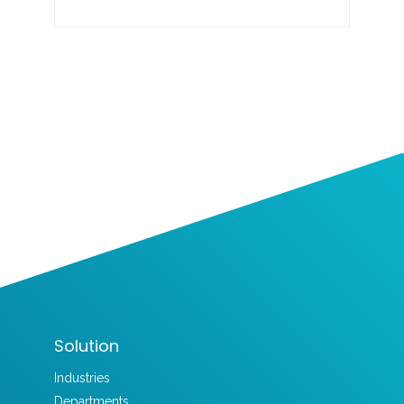
Solution
Industries
Departments