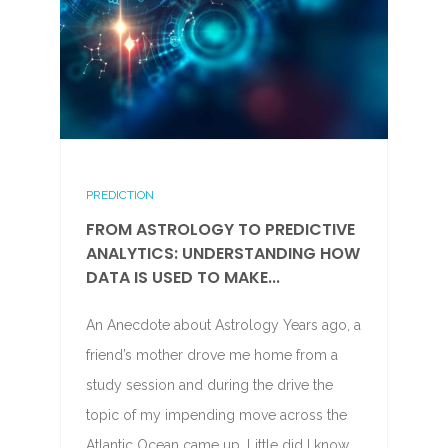
PREDICTION
FROM ASTROLOGY TO PREDICTIVE
ANALYTICS: UNDERSTANDING HOW
DATA IS USED TO MAKE...
An Anecdote about Astrology Years ago, a
friend’s mother drove me home from a
study session and during the drive the
topic of my impending move across the
Atlantic Ocean came up. Little did I know