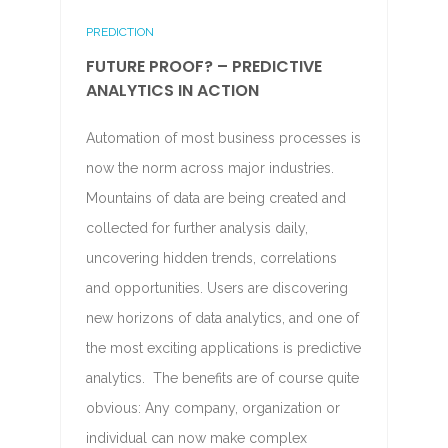
PREDICTION
FUTURE PROOF? – PREDICTIVE
ANALYTICS IN ACTION
Automation of most business processes is
now the norm across major industries.
Mountains of data are being created and
collected for further analysis daily,
uncovering hidden trends, correlations
and opportunities. Users are discovering
new horizons of data analytics, and one of
the most exciting applications is predictive
analytics. The benefits are of course quite
obvious: Any company, organization or
individual can now make complex