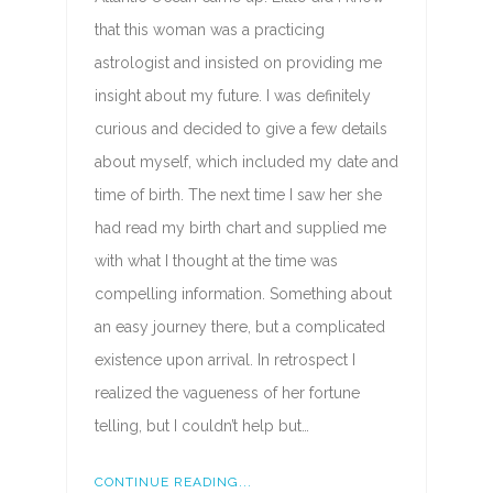
that this woman was a practicing
astrologist and insisted on providing me
insight about my future. I was definitely
curious and decided to give a few details
about myself, which included my date and
time of birth. The next time I saw her she
had read my birth chart and supplied me
with what I thought at the time was
compelling information. Something about
an easy journey there, but a complicated
existence upon arrival. In retrospect I
realized the vagueness of her fortune
telling, but I couldn’t help but…
CONTINUE READING...