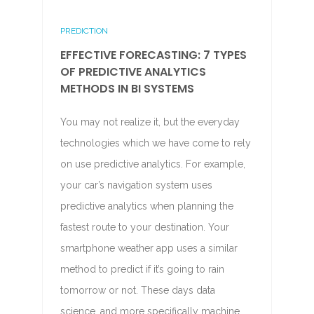
PREDICTION
EFFECTIVE FORECASTING: 7 TYPES
OF PREDICTIVE ANALYTICS
METHODS IN BI SYSTEMS
You may not realize it, but the everyday
technologies which we have come to rely
on use predictive analytics. For example,
your car’s navigation system uses
predictive analytics when planning the
fastest route to your destination. Your
smartphone weather app uses a similar
method to predict if it’s going to rain
tomorrow or not. These days data
science, and more specifically machine