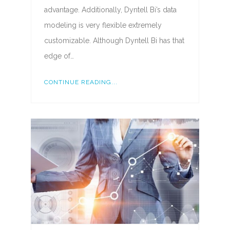
advantage. Additionally, Dyntell Bi’s data
modeling is very flexible extremely
customizable. Although Dyntell Bi has that
edge of…
CONTINUE READING...