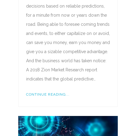
decisions based on reliable predictions,
for a minute from now or years down the
road. Being able to foresee coming trends
and events, to either capitalize on or avoid,
can save you money, earn you money and
give you a sizable competitive advantage.
And the business world has taken notice:
A 2018 Zion Market Research report
indicates that the global predictive…
CONTINUE READING...