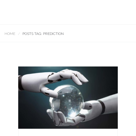
HOME
POSTS TAG: PREDICTION