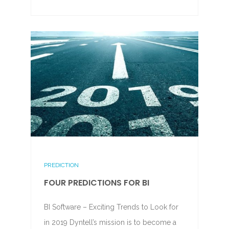
PREDICTION
FOUR PREDICTIONS FOR BI
BI Software – Exciting Trends to Look for
in 2019 Dyntell’s mission is to become a