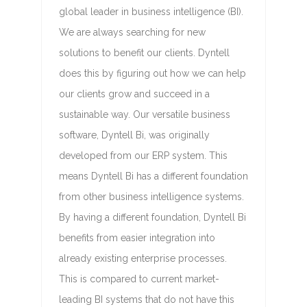
global leader in business intelligence (BI).
We are always searching for new
solutions to benefit our clients. Dyntell
does this by figuring out how we can help
our clients grow and succeed in a
sustainable way. Our versatile business
software, Dyntell Bi, was originally
developed from our ERP system. This
means Dyntell Bi has a different foundation
from other business intelligence systems.
By having a different foundation, Dyntell Bi
benefits from easier integration into
already existing enterprise processes.
This is compared to current market-
leading BI systems that do not have this