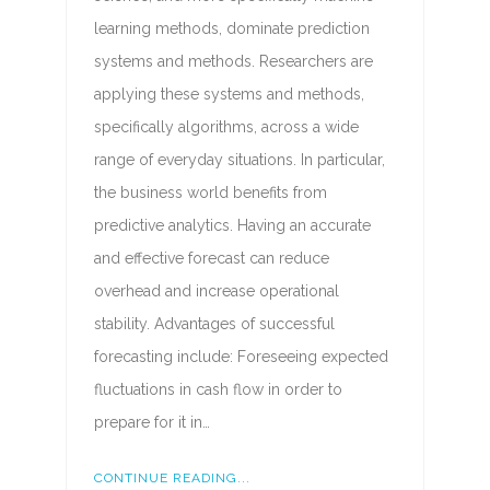
learning methods, dominate prediction
systems and methods. Researchers are
applying these systems and methods,
specifically algorithms, across a wide
range of everyday situations. In particular,
the business world benefits from
predictive analytics. Having an accurate
and effective forecast can reduce
overhead and increase operational
stability. Advantages of successful
forecasting include: Foreseeing expected
fluctuations in cash flow in order to
prepare for it in…
CONTINUE READING...