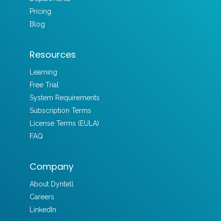
Pricing
Blog
Resources
Learning
Free Trial
System Requirements
Subscription Terms
License Terms (EULA)
FAQ
Company
About Dyntell
Careers
LinkedIn