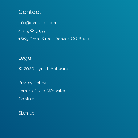
Contact
info@dyntellbi.com
410 988 3155
1665 Grant Street, Denver, CO 80203
Legal
© 2020 Dyntell Software
Privacy Policy
Terms of Use (Website)
Cookies
Sitemap