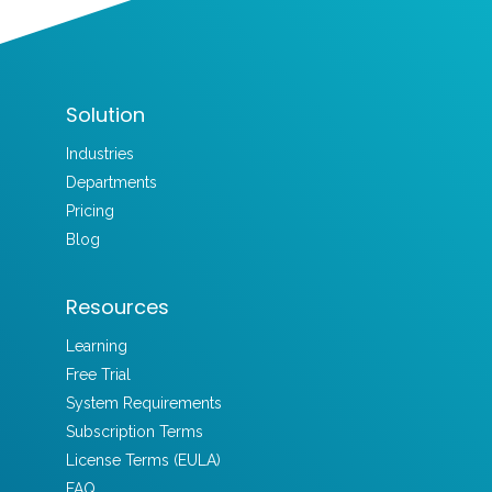
Solution
Industries
Departments
Pricing
Blog
Resources
Learning
Free Trial
System Requirements
Subscription Terms
License Terms (EULA)
FAQ