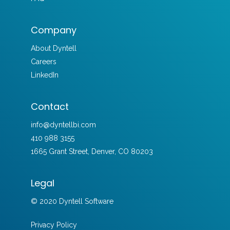
Company
About Dyntell
Careers
LinkedIn
Contact
info@dyntellbi.com
410 988 3155
1665 Grant Street, Denver, CO 80203
Legal
© 2020 Dyntell Software
Privacy Policy