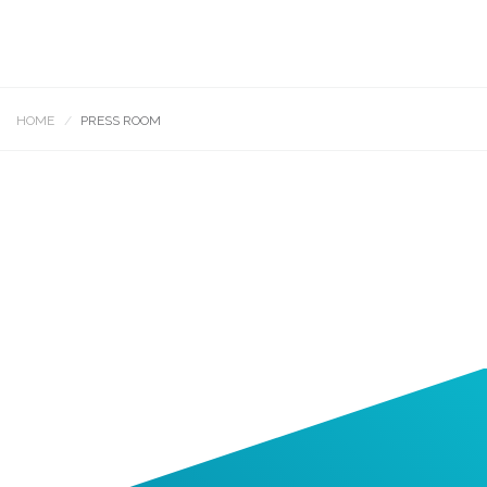
HOME
PRESS ROOM