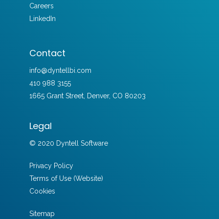
Careers
LinkedIn
Contact
info@dyntellbi.com
410 988 3155
1665 Grant Street, Denver, CO 80203
Legal
© 2020 Dyntell Software
Privacy Policy
Terms of Use (Website)
Cookies
Sitemap