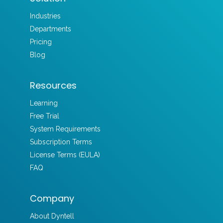
Industries
Departments
Pricing
Blog
Resources
Learning
Free Trial
System Requirements
Subscription Terms
License Terms (EULA)
FAQ
Company
About Dyntell