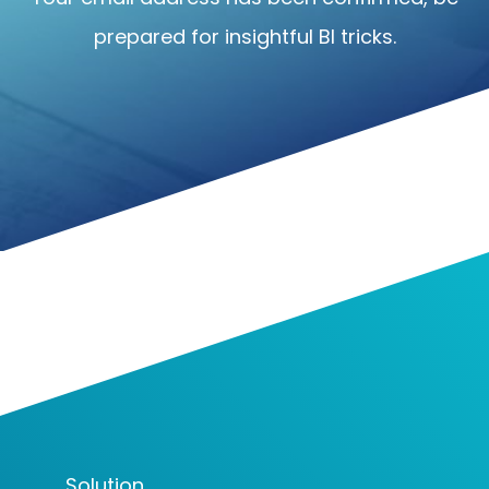
prepared for insightful BI tricks.
Solution