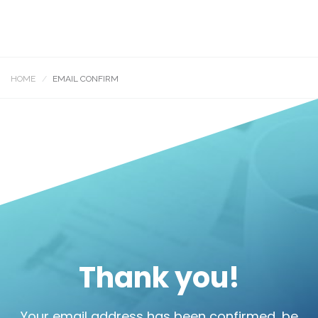
HOME
EMAIL CONFIRM
Thank you!
Your email address has been confirmed, be